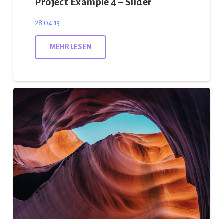
Project Example 4 – Slider
28.04.13
MEHR LESEN