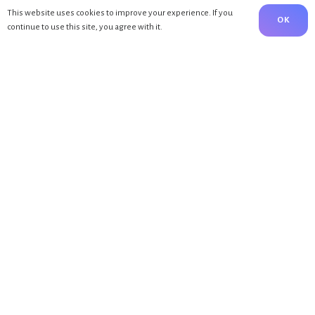
This website uses cookies to improve your experience. If you
OK
continue to use this site, you agree with it.
MENÜ
Home
About Me
Blog
Kontakte
BLOG
Bewegung