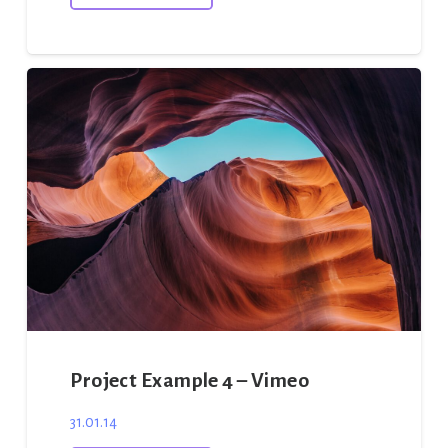
Project Example 4 – Vimeo
31.01.14