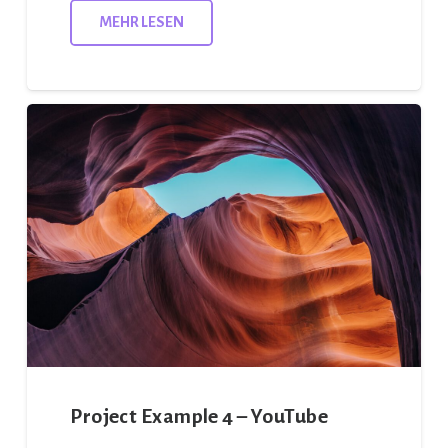
MEHR LESEN
Project Example 4 – YouTube