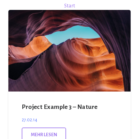
Start
Project Example 3 – Nature
27.02.14
MEHR LESEN