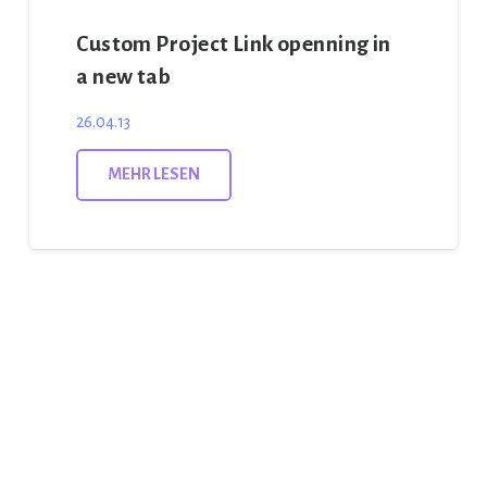
Custom Project Link openning in
a new tab
26.04.13
MEHR LESEN