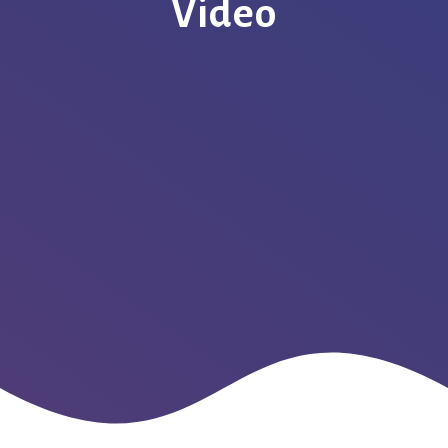
Video