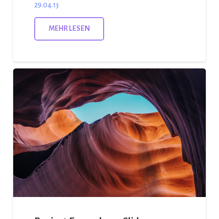
29.04.13
MEHR LESEN